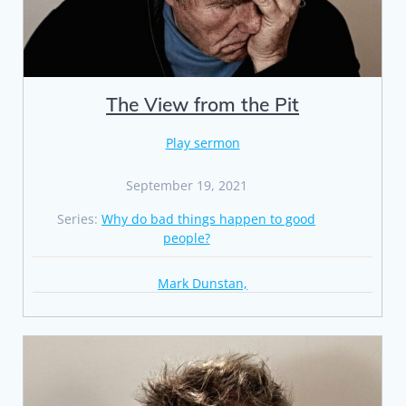
The View from the Pit
Play sermon
September 19, 2021
Series:
Why do bad things happen to good
people?
Mark Dunstan,