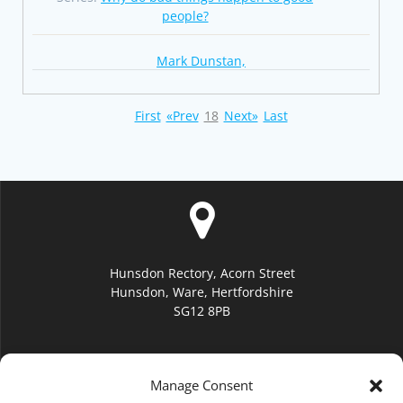
people?
Mark Dunstan,
First
«Prev
18
Next»
Last
Hunsdon Rectory, Acorn Street
Hunsdon, Ware, Hertfordshire
SG12 8PB
Manage Consent