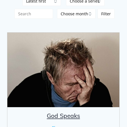
God Speaks