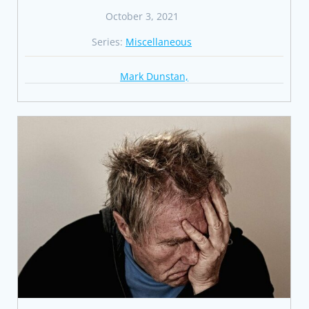
October 3, 2021
Series:
Miscellaneous
Mark Dunstan,