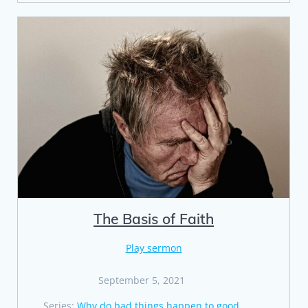
The Basis of Faith
Play sermon
September 5, 2021
Series:
Why do bad things happen to good