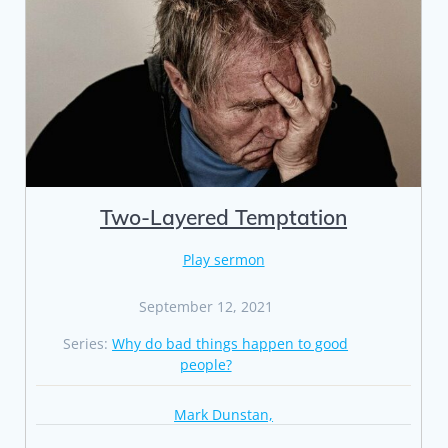
Two-Layered Temptation
Play sermon
September 12, 2021
Series:
Why do bad things happen to good
people?
Mark Dunstan,