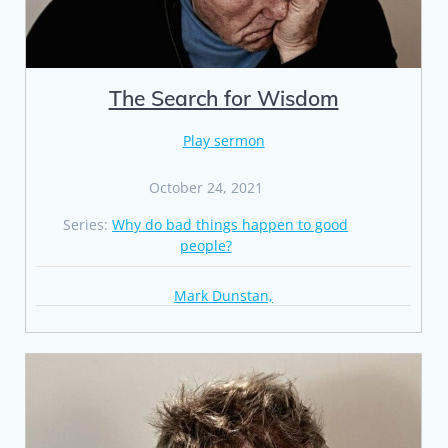
The Search for Wisdom
Play sermon
October 24, 2021
Series:
Why do bad things happen to good
people?
Mark Dunstan,