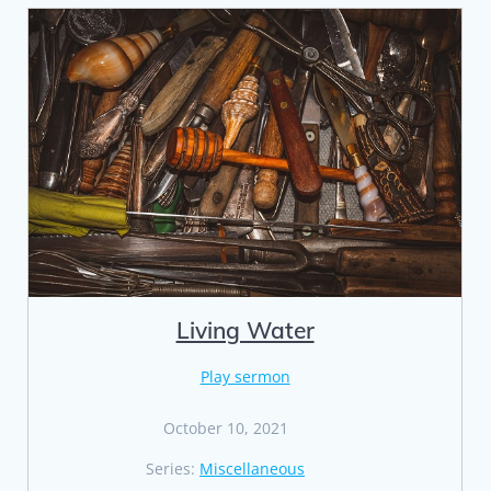
Living Water
Play sermon
October 10, 2021
Series:
Miscellaneous