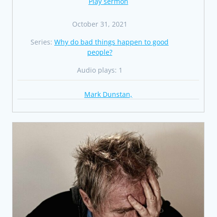
Play sermon
October 31, 2021
Series:
Why do bad things happen to good
people?
Audio plays: 1
Mark Dunstan,