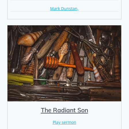
Mark Dunstan,
The Radiant Son
Play sermon