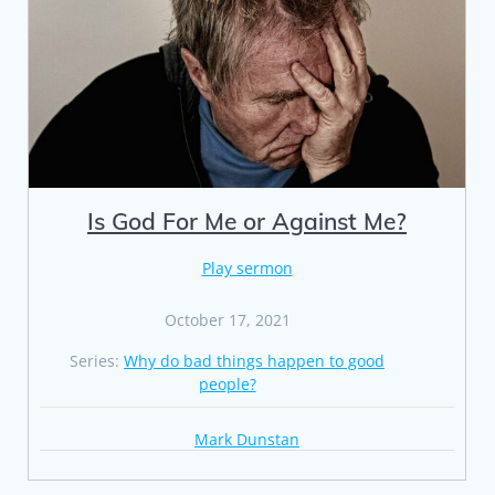
Is God For Me or Against Me?
Play sermon
October 17, 2021
Series:
Why do bad things happen to good
people?
Mark Dunstan