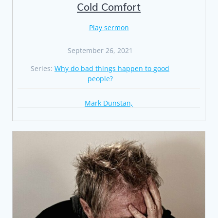
Cold Comfort
Play sermon
September 26, 2021
Series:
Why do bad things happen to good
people?
Mark Dunstan,