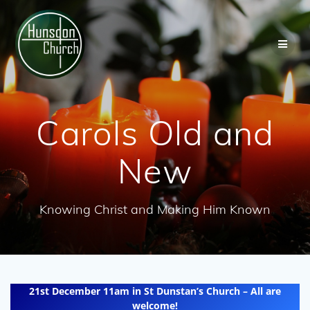
Skip
to
content
Carols Old and
New
Knowing Christ and Making Him Known
21st December 11am in St Dunstan’s Church – All are
welcome!