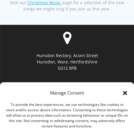
Visit our
Christmas Music
page for a selection of the new
songs we might sing if you join us this year.
Hunsdon Rectory, Acorn Street
Hunsdon, Ware, Hertfordshire
SG12 8PB
Manage Consent
To provide the best experiences, we use technologies like cookies to
hello@hunsdonchurch.org
store and/or access device information. Consenting to these technologies
will allow us to process data such as browsing behaviour or unique IDs on
this site. Not consenting or withdrawing consent, may adversely affect
certain features and functions.