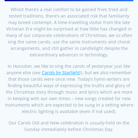
Whilst there’s a real comfort to be gained from tried and
tested traditions, there’s an associated risk that familiarity
may breed contempt. A time-travelling visitor from the late
Victorian Era might be surprised at how little has changed in
many of our corporate celebrations of Christmas; we so often
sing the same carols, use the same instruments and choral
arrangements, and still gather in candlelight despite the
extraordinary advances in technology.
In Hunsdon, we like to sing the carols of yesteryear just like
anyone else (see
Carols by Starlight
!), but we also remember
that those carols were once new. Today’s hymn-writers are
finding beautiful ways of expressing the truths and glory of
the Christmas story through music and lyrics which are more
in keeping with our own times – new songs created for new
instruments which are expected to be sung in a setting where
electric lighting is available (even if not used).
Our Carols Old and New celebration is
usually
held on the
Sunday immediately before Christmas Day.