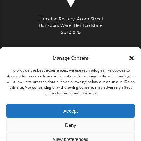
Hunsdon Rectory, Acorn Street
Hunsdon, Ware, Hertfordshire
SG12 8PB
Manage Consent
To provide the best experiences, we use technologies like cookies to
hello@hunsdonchurch.org
store and/or access device information. Consenting to these technologies
will allow us to process data such as browsing behaviour or unique IDs on
this site. Not consenting or withdrawing consent, may adversely affect
certain features and functions.
Accept
(01920) 877276
Deny
View preferences