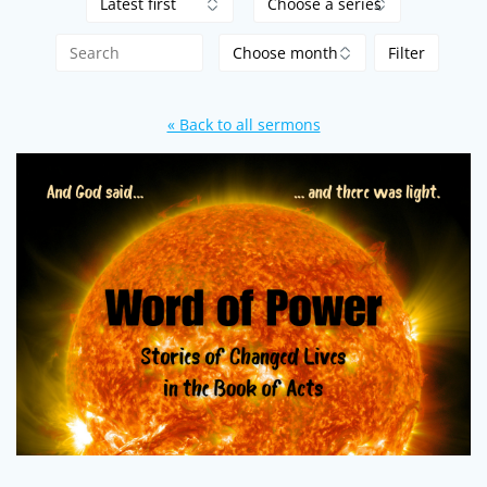
« Back to all sermons