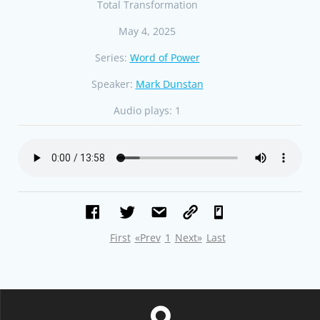
Total Transformation
May 4, 2025
Series:
Word of Power
Speaker:
Mark Dunstan
Audio plays:
1
First
«Prev
1
Next»
Last