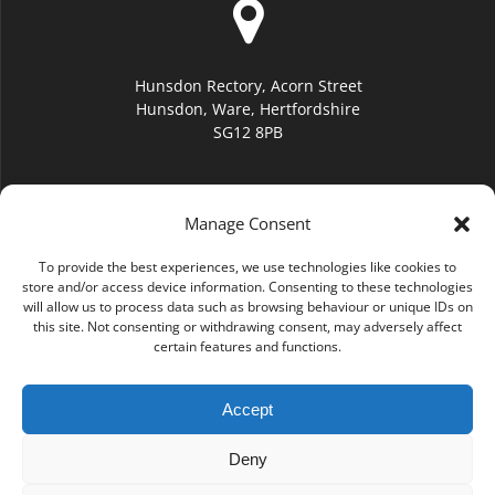
Hunsdon Rectory, Acorn Street
Hunsdon, Ware, Hertfordshire
SG12 8PB
Manage Consent
To provide the best experiences, we use technologies like cookies to
hello@hunsdonchurch.org
store and/or access device information. Consenting to these technologies
will allow us to process data such as browsing behaviour or unique IDs on
this site. Not consenting or withdrawing consent, may adversely affect
certain features and functions.
Accept
(01920) 877276
Deny