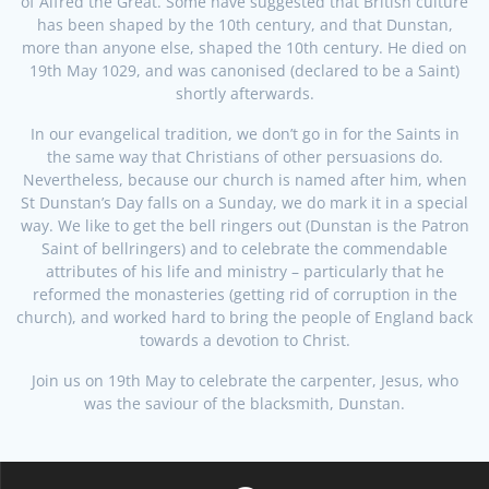
of Alfred the Great. Some have suggested that British culture
has been shaped by the 10th century, and that Dunstan,
more than anyone else, shaped the 10th century. He died on
19th May 1029, and was canonised (declared to be a Saint)
shortly afterwards.
In our evangelical tradition, we don’t go in for the Saints in
the same way that Christians of other persuasions do.
Nevertheless, because our church is named after him, when
St Dunstan’s Day falls on a Sunday, we do mark it in a special
way. We like to get the bell ringers out (Dunstan is the Patron
Saint of bellringers) and to celebrate the commendable
attributes of his life and ministry – particularly that he
reformed the monasteries (getting rid of corruption in the
church), and worked hard to bring the people of England back
towards a devotion to Christ.
Join us on 19th May to celebrate the carpenter, Jesus, who
was the saviour of the blacksmith, Dunstan.