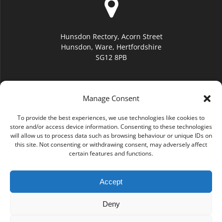
Hunsdon Rectory, Acorn Street
Hunsdon, Ware, Hertfordshire
SG12 8PB
Manage Consent
To provide the best experiences, we use technologies like cookies to
hello@hunsdonchurch.org
store and/or access device information. Consenting to these technologies
will allow us to process data such as browsing behaviour or unique IDs on
this site. Not consenting or withdrawing consent, may adversely affect
certain features and functions.
Accept
(01920) 877276
Deny