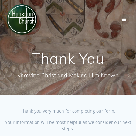
Skip
to
content
Thank You
Knowing Christ and Making Him Known
Thank you very much for completing our form.
Your information will be most helpful as we consider our next
steps.