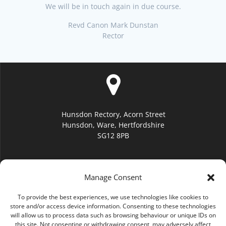
We will be in touch again in due course.
Revd Canon Mark Dunstan
Rector
Hunsdon Rectory, Acorn Street
Hunsdon, Ware, Hertfordshire
SG12 8PB
Manage Consent
To provide the best experiences, we use technologies like cookies to
hello@hunsdonchurch.org
store and/or access device information. Consenting to these technologies
will allow us to process data such as browsing behaviour or unique IDs on
this site. Not consenting or withdrawing consent, may adversely affect