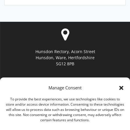
Hunsdon Rectory, Acorn Street
Hunsdon, Ware, Hertfordshire
SG12 8PB
Manage Consent
To provide the best experiences, we use technologies like cookies to
hello@hunsdonchurch.org
store and/or access device information. Consenting to these technologies
will allow us to process data such as browsing behaviour or unique IDs on
this site. Not consenting or withdrawing consent, may adversely affect
certain features and functions.