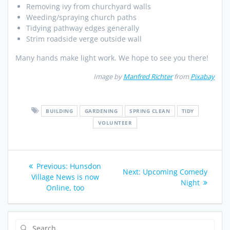
Removing ivy from churchyard walls
Weeding/spraying church paths
Tidying pathway edges generally
Strim roadside verge outside wall
Many hands make light work. We hope to see you there!
Image by
Manfred Richter
from
Pixabay
BUILDING
GARDENING
SPRING CLEAN
TIDY
VOLUNTEER
Post
Previous
Previous:
Hunsdon
Next
Next:
Upcoming Comedy
navigation
post:
Village News is now
post:
Night
Online, too
Search