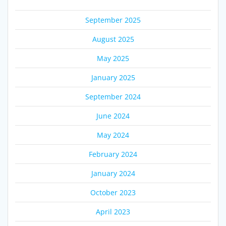
September 2025
August 2025
May 2025
January 2025
September 2024
June 2024
May 2024
February 2024
January 2024
October 2023
April 2023