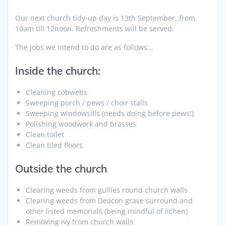
Our next church tidy-up day is 13th September, from
10am till 12noon. Refreshments will be served.
The jobs we intend to do are as follows…
Inside the church:
Cleaning cobwebs
Sweeping porch / pews / choir stalls
Sweeping windowsills (needs doing before pews!)
Polishing woodwork and brasses
Clean toilet
Clean tiled floors
Outside the church
Clearing weeds from gullies round church walls
Clearing weeds from Deacon grave surround and
other listed memorials (being mindful of lichen)
Removing ivy from church walls