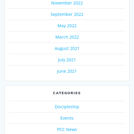
November 2022
September 2022
May 2022
March 2022
August 2021
July 2021
June 2021
CATEGORIES
Discipleship
Events
PCC News