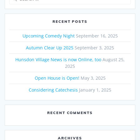
for:
RECENT POSTS
Upcoming Comedy Night
September 16, 2025
Autumn Clear Up 2025
September 3, 2025
Hunsdon Village News is now Online, too
August 25,
2025
Open House is Open!
May 3, 2025
Considering Catechesis
January 1, 2025
RECENT COMMENTS
ARCHIVES