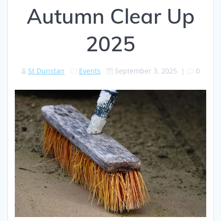
Autumn Clear Up
2025
St Dunstan
Events
September 3, 2025
|
0