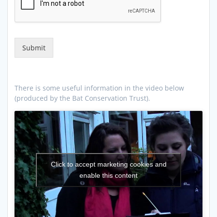
Submit
There is some useful information in the video below
(produced by the Bat Conservation Trust).
Click to accept marketing cookies and
enable this content