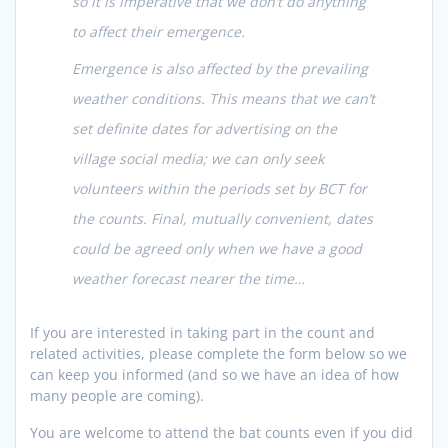
so it is imperative that we don’t do anything
to affect their emergence.
Emergence is also affected by the prevailing
weather conditions. This means that we can’t
set definite dates for advertising on the
village social media; we can only seek
volunteers within the periods set by BCT for
the counts. Final, mutually convenient, dates
could be agreed only when we have a good
weather forecast nearer the time…
If you are interested in taking part in the count and
related activities, please complete the form below so we
can keep you informed (and so we have an idea of how
many people are coming).
You are welcome to attend the bat counts even if you did