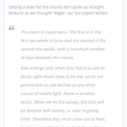
Setting a date for the counts isn’t quite as straight
forward as we thought! Roger, our bat expert writes:
The count is made twice. The first is in the
first two weeks of June and the second in the
second two weeks, with a minimum number
of days between the counts.
Bats emerge only when they feel it is safe to
do so. Light levels have to be low, so it’s not
permissible to use torches or any other
source of visible light. Noise is another
factor. When we do the survey, the bats will
be females with babies, or near to giving
birth. Therefore they must come out to feed,