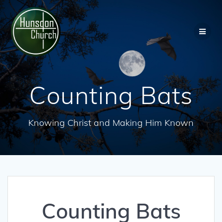
Skip
to
content
Counting Bats
Knowing Christ and Making Him Known
Counting Bats