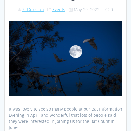
St Dunstan
Events
May 29, 2022
|
0
It was lovely to see so many people at our Bat Information
Evening in April and wonderful that lots of people said
they were interested in joining us for the Bat Count in
June.