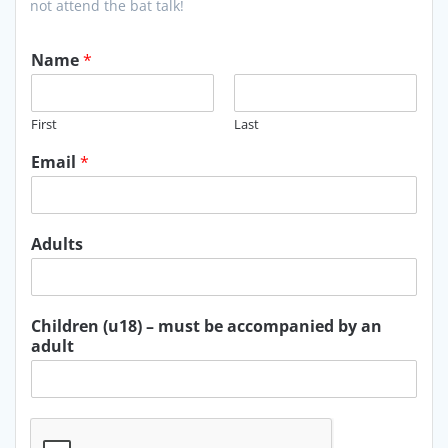
not attend the bat talk!
Name
*
First
Last
Email
*
Adults
Children (u18) – must be accompanied by an
adult