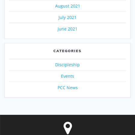
August 2021
July 2021
June 2021
CATEGORIES
Discipleship
Events
PCC News