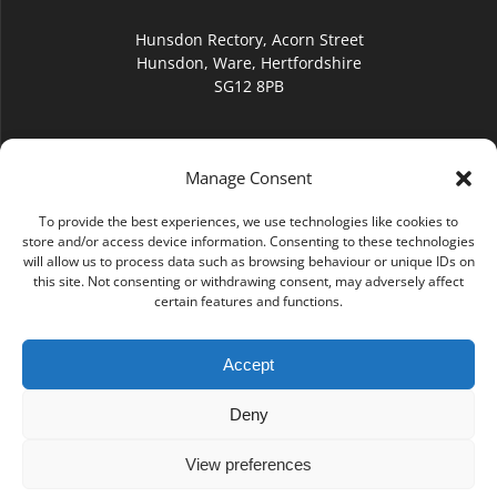
Hunsdon Rectory, Acorn Street
Hunsdon, Ware, Hertfordshire
SG12 8PB
Manage Consent
To provide the best experiences, we use technologies like cookies to
hello@hunsdonchurch.org
store and/or access device information. Consenting to these technologies
will allow us to process data such as browsing behaviour or unique IDs on
this site. Not consenting or withdrawing consent, may adversely affect
certain features and functions.
Accept
(01920) 877276
Deny
View preferences
© 2026 Hunsdon Church. Built using WordPress and the