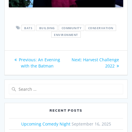
BATS
BUILDING
COMMUNITY
CONSERVATION
ENVIRONMENT
Post
Previous
Next
Previous:
An Evening
Next:
Harvest Challenge
navigation
post:
post:
with the Batman
2022
Search
for:
RECENT POSTS
Upcoming Comedy Night
September 16, 2025