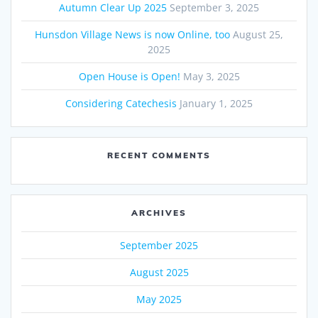
Autumn Clear Up 2025
September 3, 2025
Hunsdon Village News is now Online, too
August 25,
2025
Open House is Open!
May 3, 2025
Considering Catechesis
January 1, 2025
RECENT COMMENTS
ARCHIVES
September 2025
August 2025
May 2025