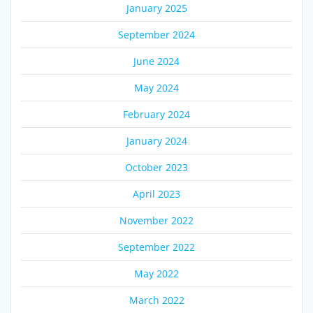
January 2025
September 2024
June 2024
May 2024
February 2024
January 2024
October 2023
April 2023
November 2022
September 2022
May 2022
March 2022