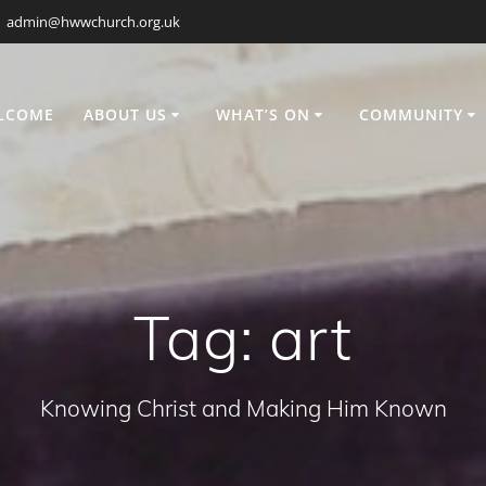
admin@hwwchurch.org.uk
LCOME
ABOUT US
WHAT’S ON
COMMUNITY
Tag:
art
Knowing Christ and Making Him Known