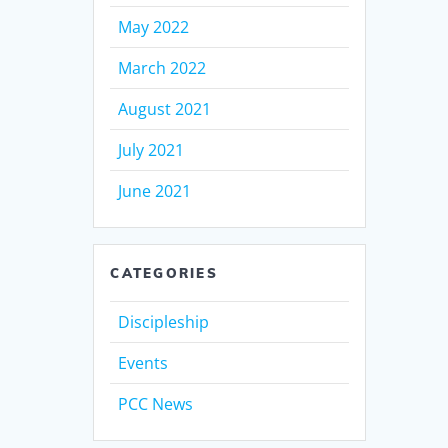
May 2022
March 2022
August 2021
July 2021
June 2021
CATEGORIES
Discipleship
Events
PCC News