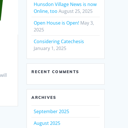
Hunsdon Village News is now
Online, too
August 25, 2025
Open House is Open!
May 3,
2025
Considering Catechesis
January 1, 2025
RECENT COMMENTS
will
ARCHIVES
September 2025
August 2025