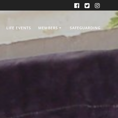
LIFE EVENTS
MEMBERS
SAFEGUARDING