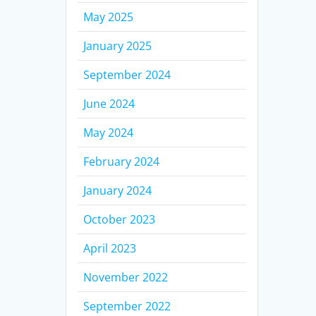
May 2025
January 2025
September 2024
June 2024
May 2024
February 2024
January 2024
October 2023
April 2023
November 2022
September 2022