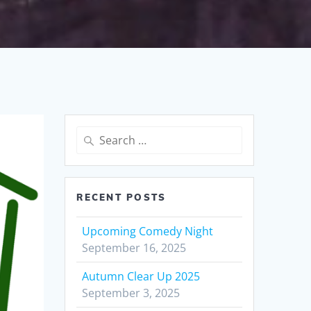
Search
for:
RECENT POSTS
Upcoming Comedy Night
September 16, 2025
Autumn Clear Up 2025
September 3, 2025