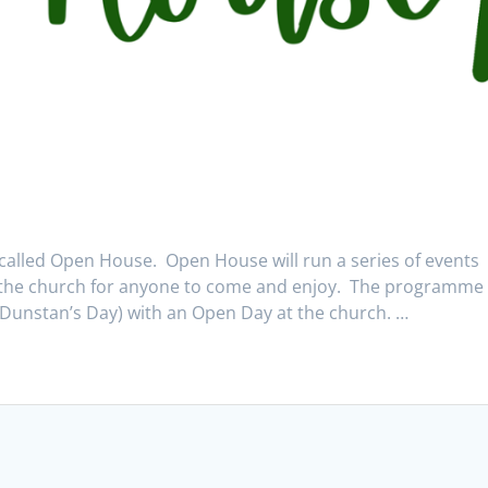
alled Open House. Open House will run a series of events
the church for anyone to come and enjoy. The programme 
 Dunstan’s Day) with an Open Day at the church. …