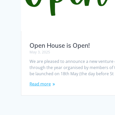
Open House is Open!
May 3, 2025
We are pleased to announce a new venture c
through the year organised by members of 
be launched on 18th May (the day before St
Read more