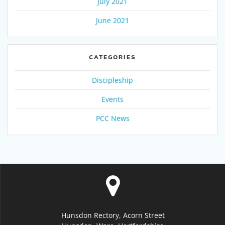
July 2021
June 2021
CATEGORIES
Discipleship
Events
PCC News
Hunsdon Rectory, Acorn Street