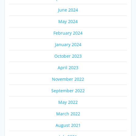
June 2024
May 2024
February 2024
January 2024
October 2023
April 2023
November 2022
September 2022
May 2022
March 2022
August 2021