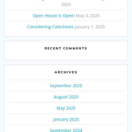
2025
Open House is Open!
May 3, 2025
Considering Catechesis
January 1, 2025
RECENT COMMENTS
ARCHIVES
September 2025
August 2025
May 2025
January 2025
September 2024