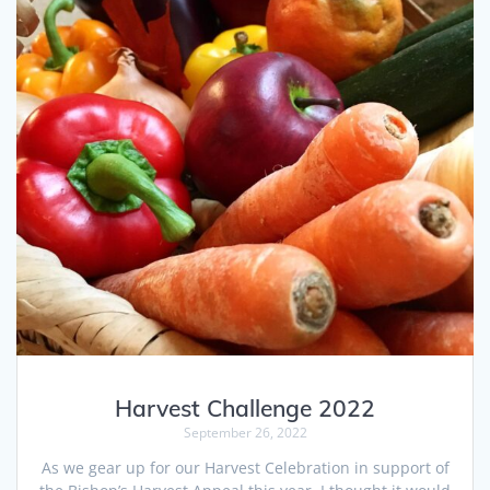
Harvest Challenge 2022
September 26, 2022
As we gear up for our Harvest Celebration in support of