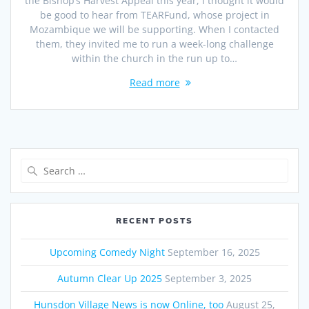
the Bishop’s Harvest Appeal this year, I thought it would
be good to hear from TEARFund, whose project in
Mozambique we will be supporting. When I contacted
them, they invited me to run a week-long challenge
within the church in the run up to…
Read more
Search
for:
RECENT POSTS
Upcoming Comedy Night
September 16, 2025
Autumn Clear Up 2025
September 3, 2025
Hunsdon Village News is now Online, too
August 25,