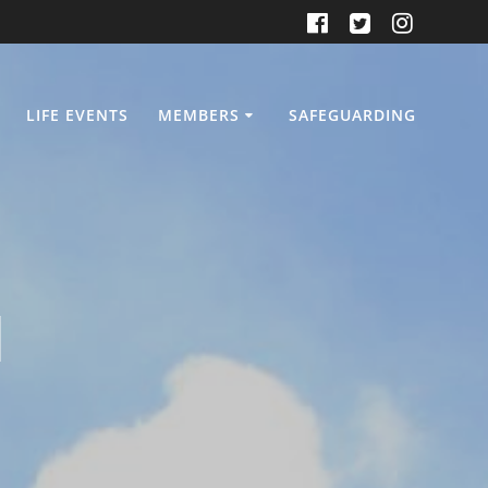
LIFE EVENTS
MEMBERS
SAFEGUARDING
d