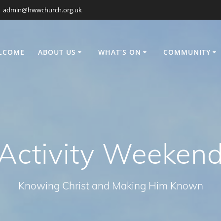
admin@hwwchurch.org.uk
LCOME
ABOUT US
WHAT’S ON
COMMUNITY
Activity Weeken
Knowing Christ and Making Him Known