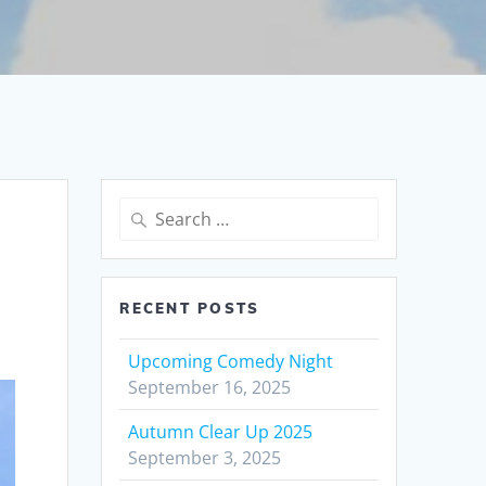
Search
for:
RECENT POSTS
Upcoming Comedy Night
September 16, 2025
Autumn Clear Up 2025
September 3, 2025