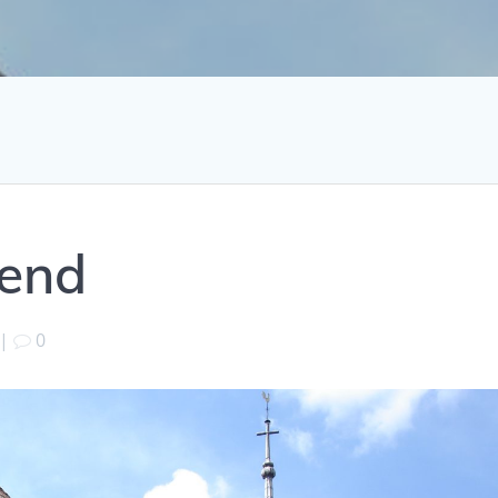
kend
|
0