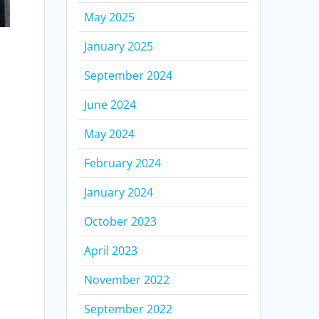
May 2025
January 2025
September 2024
June 2024
May 2024
February 2024
January 2024
October 2023
e
April 2023
November 2022
September 2022