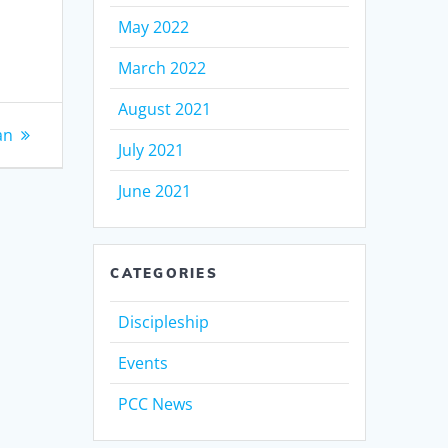
May 2022
March 2022
August 2021
an
July 2021
June 2021
CATEGORIES
Discipleship
Events
PCC News