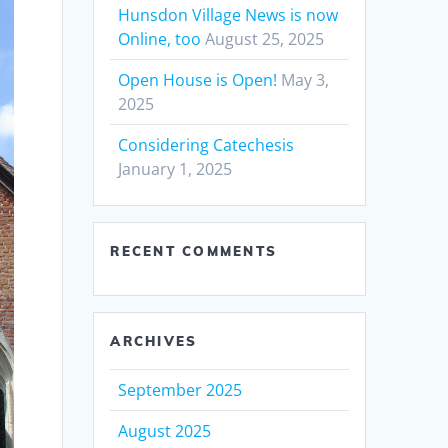
Hunsdon Village News is now
Online, too
August 25, 2025
Open House is Open!
May 3,
2025
Considering Catechesis
January 1, 2025
RECENT COMMENTS
ARCHIVES
September 2025
August 2025