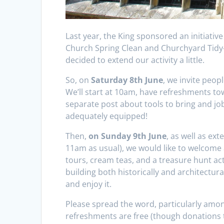
Last year, the King sponsored an initiative
Church Spring Clean and Churchyard Tidy-u
decided to extend our activity a little.
So, on
Saturday 8th June
, we invite peopl
We’ll start at 10am, have refreshments to
separate post about tools to bring and j
adequately equipped!
Then,
on Sunday 9th June
, as well as ex
11am as usual), we would like to welcome 
tours, cream teas, and a treasure hunt acti
building both historically and architectura
and enjoy it.
Please spread the word, particularly among
refreshments are free (though donations 