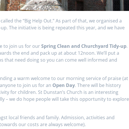
 called the “Big Help Out.” As part of that, we organised a
p. The initiative is being repeated this year, and we have
e to join us for our
Spring Clean and Churchyard Tidy-up
.
wards the end and pack up at about 12noon. We’ll put a
obs that need doing so you can come well informed and
tending a warm welcome to our morning service of praise (at
anyone to join us for an
Open Day
. There will be history
vity for children. St Dunstan’s Church is an interesting
lly – we do hope people will take this opportunity to explor
st local friends and family. Admission, activities and
towards our costs are always welcome).