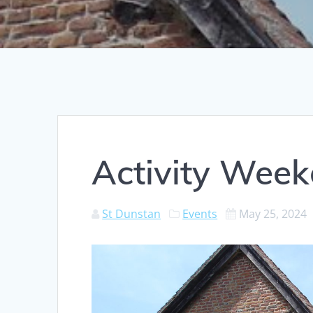
Activity Wee
St Dunstan
Events
May 25, 2024