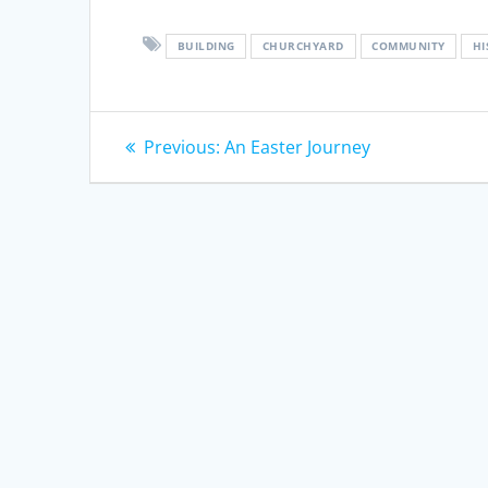
BUILDING
CHURCHYARD
COMMUNITY
HI
Post
Previous
Previous:
An Easter Journey
post:
navigation