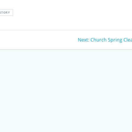
STORY
Next
Next:
Church Spring Cle
post: