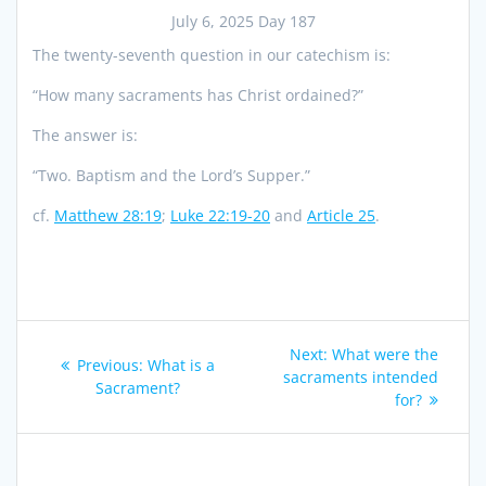
July 6, 2025 Day 187
The twenty-seventh question in our catechism is:
“How many sacraments has Christ ordained?”
The answer is:
“Two. Baptism and the Lord’s Supper.”
cf.
Matthew 28:19
;
Luke 22:19-20
and
Article 25
.
Post
Next
Next:
What were the
Previous
Previous:
What is a
navigation
post:
sacraments intended
post:
Sacrament?
for?