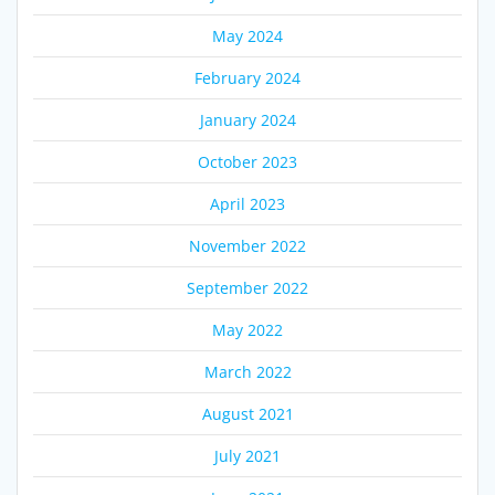
May 2024
February 2024
January 2024
October 2023
April 2023
November 2022
September 2022
May 2022
March 2022
August 2021
July 2021