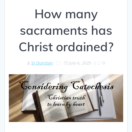
How many
sacraments has
Christ ordained?
St Dunstan
July 6, 2025
|
0