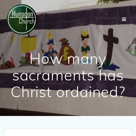
Skip
to
content
How many
sacraments has
Christ ordained?