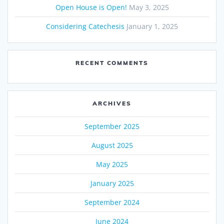
Open House is Open!
May 3, 2025
Considering Catechesis
January 1, 2025
RECENT COMMENTS
ARCHIVES
September 2025
August 2025
May 2025
January 2025
September 2024
June 2024