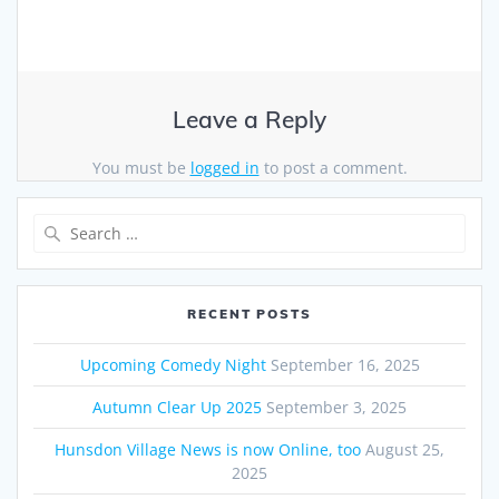
Leave a Reply
You must be
logged in
to post a comment.
Search
for:
RECENT POSTS
Upcoming Comedy Night
September 16, 2025
Autumn Clear Up 2025
September 3, 2025
Hunsdon Village News is now Online, too
August 25,
2025