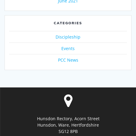
June 2021
CATEGORIES
Discipleship
Events
PCC News
Hunsdon Rectory, Acorn Street
Hunsdon, Ware, Hertfordshire
SG12 8PB