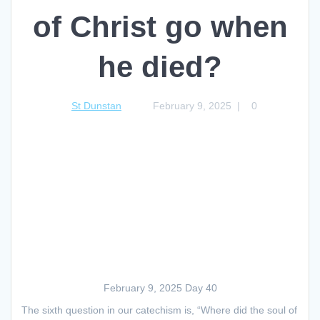
of Christ go when
he died?
St Dunstan
February 9, 2025
|
0
February 9, 2025 Day 40
The sixth question in our catechism is, “Where did the soul of