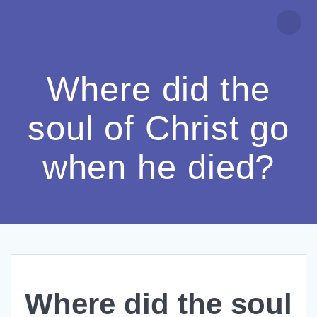
Skip
to
content
Where did the
soul of Christ go
when he died?
Where did the soul