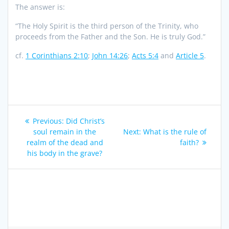
The answer is:
“The Holy Spirit is the third person of the Trinity, who
proceeds from the Father and the Son. He is truly God.”
cf.
1 Corinthians 2:10
;
John 14:26
;
Acts 5:4
and
Article 5
.
Post
Previous
Previous:
Did Christ’s
navigation
post:
Next
soul remain in the
Next:
What is the rule of
post:
realm of the dead and
faith?
his body in the grave?