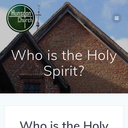
Skip
to
content
Who is the Holy
Spirit?
Who is the Holy