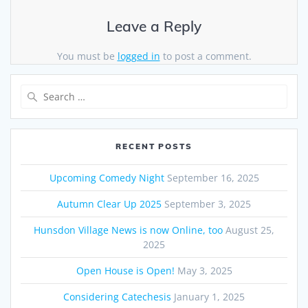
Leave a Reply
You must be
logged in
to post a comment.
Search
for:
RECENT POSTS
Upcoming Comedy Night
September 16, 2025
Autumn Clear Up 2025
September 3, 2025
Hunsdon Village News is now Online, too
August 25,
2025
Open House is Open!
May 3, 2025
Considering Catechesis
January 1, 2025