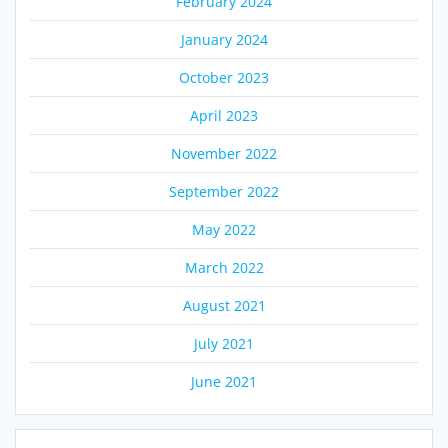
February 2024
January 2024
October 2023
April 2023
November 2022
September 2022
May 2022
March 2022
August 2021
July 2021
June 2021