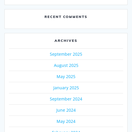
RECENT COMMENTS
ARCHIVES
September 2025
August 2025
May 2025
January 2025
September 2024
June 2024
May 2024