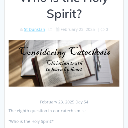
Spirit?
St Dunstan
February 23, 2025
|
0
February 23, 2025 Day 54
The eighth question in our catechism is:
“Who is the Holy Spirit?”