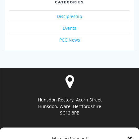
CATEGORIES
Discipleship
Events
PCC News
Hunsdon Rectory, Acorn Street
Hunsdon, Ware, Hertfordshire
SG12 8PB
Manage Consent