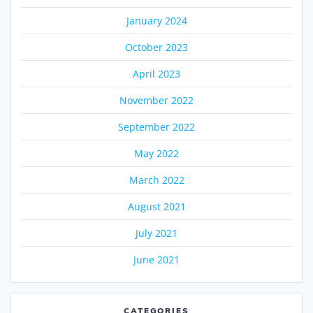
January 2024
October 2023
April 2023
November 2022
September 2022
May 2022
March 2022
August 2021
July 2021
June 2021
CATEGORIES