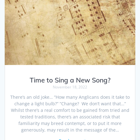
Time to Sing a New Song?
November 18, 2022
There’s an old joke… “How many Anglicans does it take to
change a light bulb?” “Change? We don’t want that…”
Whilst there’s a real comfort to be gained from tried and
tested traditions, there’s an associated risk that
familiarity may breed contempt, or to put it more
generously, may result in the message of the…