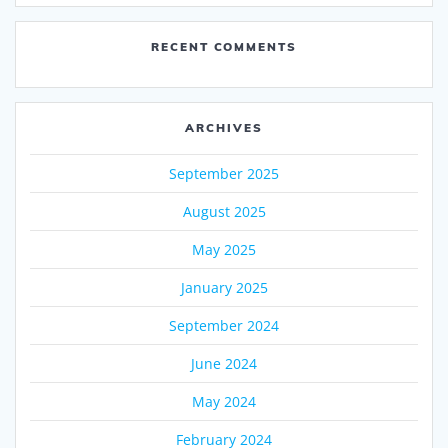
RECENT COMMENTS
ARCHIVES
September 2025
August 2025
May 2025
January 2025
September 2024
June 2024
May 2024
February 2024