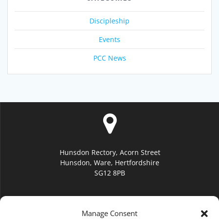
Discipleship
Events
PCC News
Hunsdon Rectory, Acorn Street
Hunsdon, Ware, Hertfordshire
SG12 8PB
Manage Consent