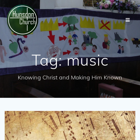
Skip
to
content
Tag:
music
Knowing Christ and Making Him Known