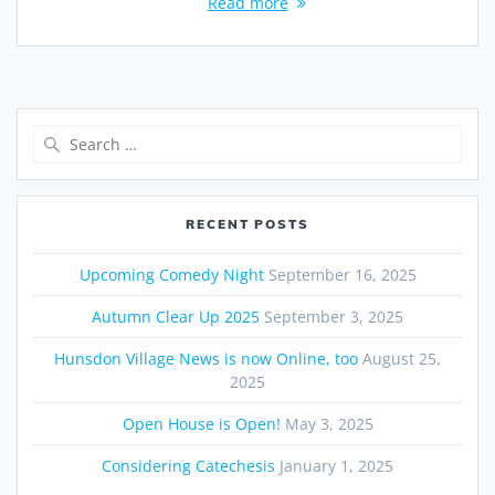
Read more
Search
for:
RECENT POSTS
Upcoming Comedy Night
September 16, 2025
Autumn Clear Up 2025
September 3, 2025
Hunsdon Village News is now Online, too
August 25,
2025
Open House is Open!
May 3, 2025
Considering Catechesis
January 1, 2025